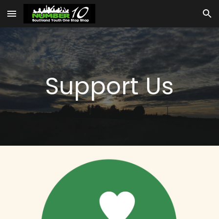
Skip to main content
Skip to navigation
Support Us