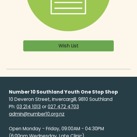
Wish List
Number 10 Southland Youth One Stop Shop
10 Deveron Street, Invercargill, 9810 Southland
Ph:
03 214 1013
or
027 472 4703
admin@number10.org.nz
Open Monday - Friday, 09:00AM - 04:30PM
(6:00pm Wednesday, Late Clinic)