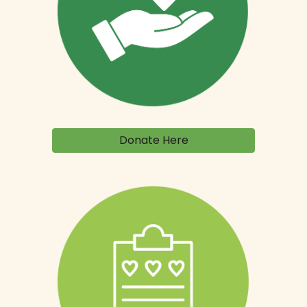
Donate Here