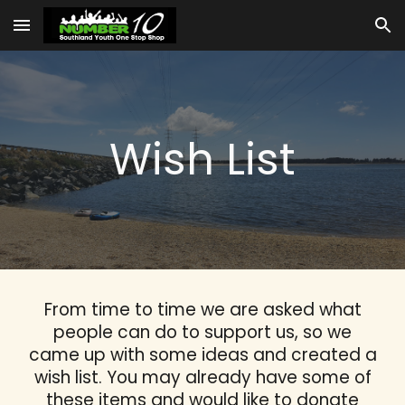
Skip to main content
Skip to navigation
Wish List
From time to time we are asked what
people can do to support us, so we
came up with some ideas and created a
wish list. You may already have some of
these items and would like to donate