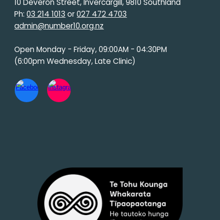
10 Deveron Street, Invercargill, 9810 Southland
Ph:
03 214 1013
or
027 472 4703
admin@number10.org.nz
Open Monday - Friday, 09:00AM - 04:30PM
(6:00pm Wednesday, Late Clinic)