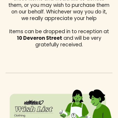
them, or you may wish to purchase them
on our behalf. Whichever way you do it,
we really appreciate your help
Items can be dropped in to reception at
10 Deveron Street
and will be very
gratefully received.