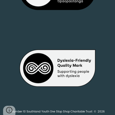
Number 10 Southland Youth One Stop Shop Charitable Trust
2026
©