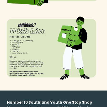
Number 10 Southland Youth One Stop Shop