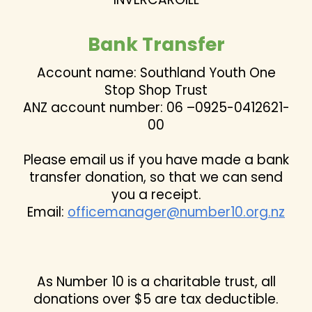
Bank Transfer
Account name: Southland Youth One
Stop Shop Trust
ANZ account number: 06 –0925-0412621-
00
Please email us if you have made a bank
transfer donation, so that we can send
you a rec
eipt
.
Email:
officemanager@number10.org.nz
As Number 10 is a charitable trust, all
donations over $5 are tax
deductible.