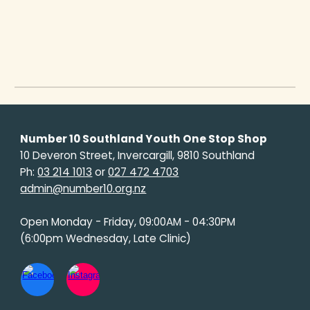
Number 10 Southland Youth One Stop Shop
10 Deveron Street, Invercargill, 9810 Southland
Ph:
03 214 1013
or
027 472 4703
admin@number10.org.nz
Open Monday - Friday, 09:00AM - 04:30PM
(6:00pm Wednesday, Late Clinic)