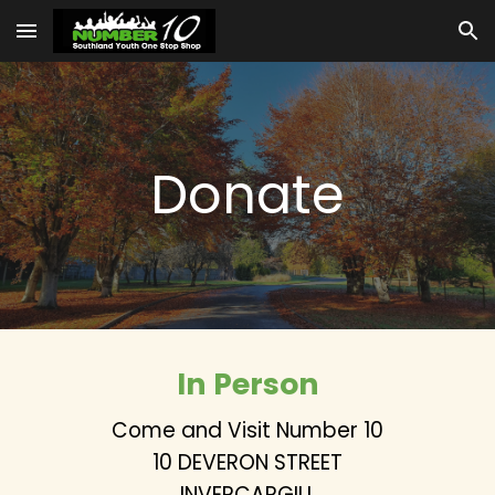
Skip to main content
Skip to navigation
Donate
In Person
Come and Visit Number 10
10 DEVERON STREET
INVERCARGILL