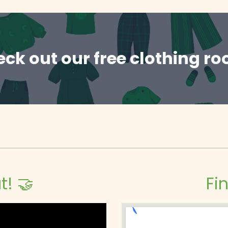
ck out our free clothing r
t! 🤝
Fi