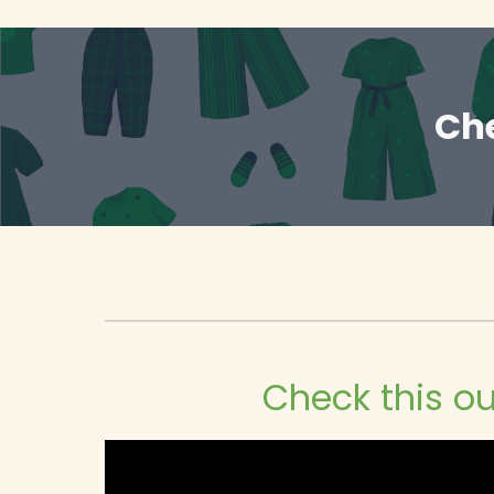
Che
Check this ou