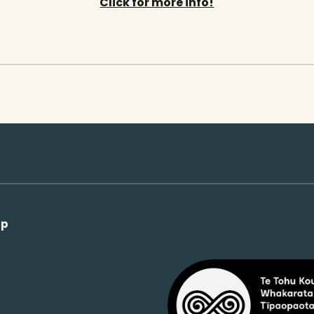
Click for more info!
op