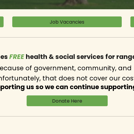
Job Vacancies
des
FREE
h
ealth & social services for ran
 because of government, community, and 
fortunately, that does not cover our cos
pporting us so we can continue supportin
‎ ‎ ‎ ‎ ‎ ‎ ‎ ‎ ‎‎ ‎ ‎ ‎ ‎ ‎ ‎ ‎ ‎ ‎ Donate Here‎ ‎ ‎ ‎ ‎ ‎ ‎ ‎ ‎ ‎ ‎ ‎ ‎ ‎ ‎ ‎ ‎ ‎ ‎