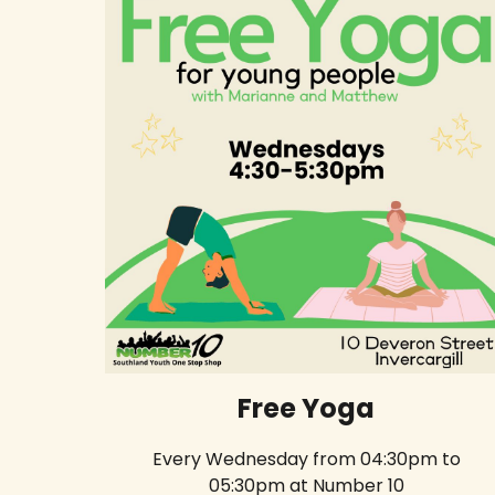
Free Yoga
Every Wednesday from 04:30pm to
05:30pm at Number 10