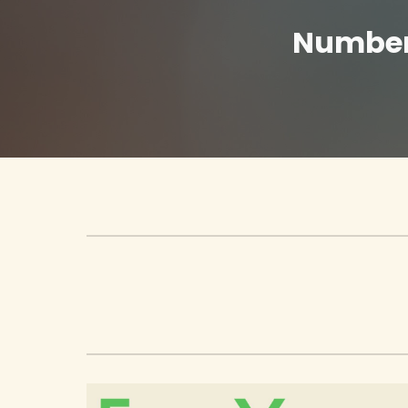
Number 