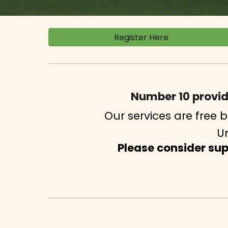
Register Here
Number 10 provi
Our services are free
Un
Please consider su