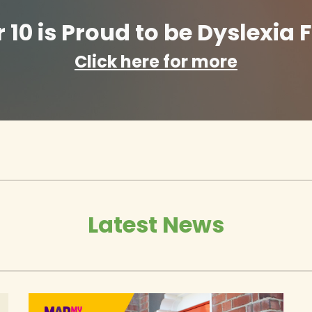
10 is Proud to be Dyslexia F
Click here for more
Latest News