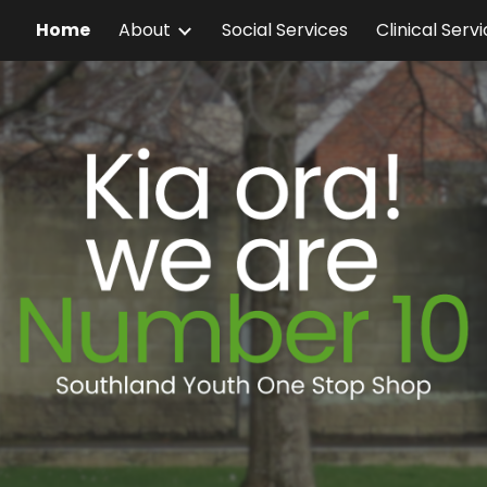
Home
About
Social Services
Clinical Serv
ip to main content
Skip to navigat