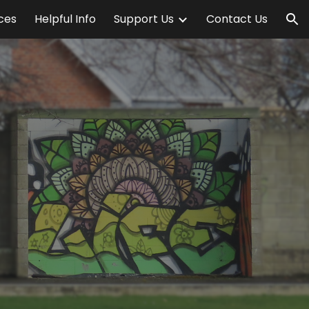
ices
Helpful Info
Support Us
Contact Us
ion