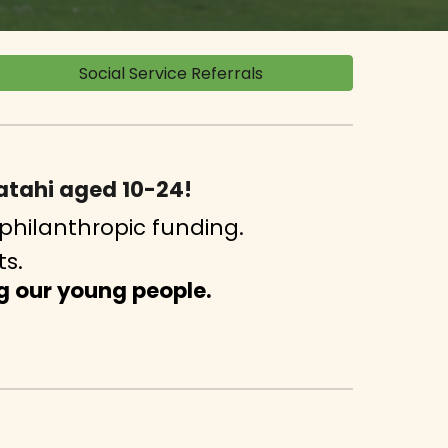
Social Service Referrals
gatahi aged 10-24!
philanthropic funding.
ts.
g our young people.