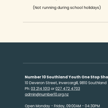
(Not running during school holidays)
Number 10 Southland Youth One Stop Sh
10 Deveron Street, Invercargill, 9810 Southland
Ph:
03 214 1013
or
027 472 4703
admin@number10.org.nz
Open Monday - Friday, 09:00AM - 04:30PM