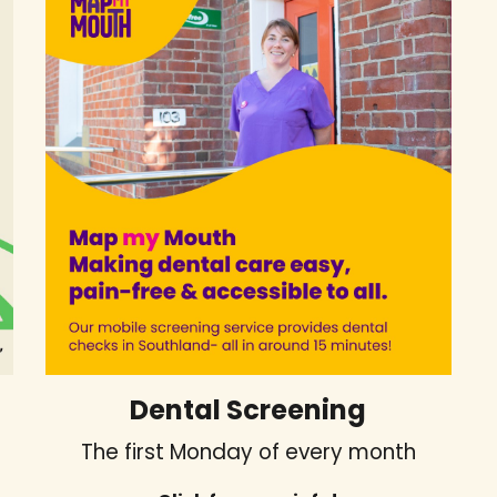
Dental Screening
The first Monday of every month