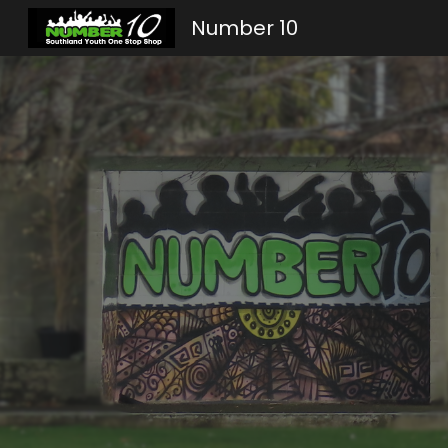
Number 10
Sk