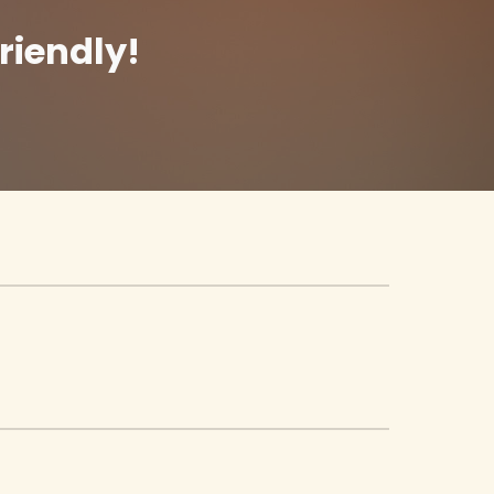
riendly!