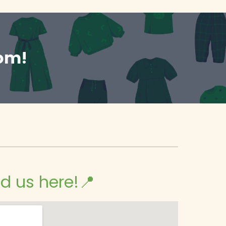
oom!
nd us here!📍